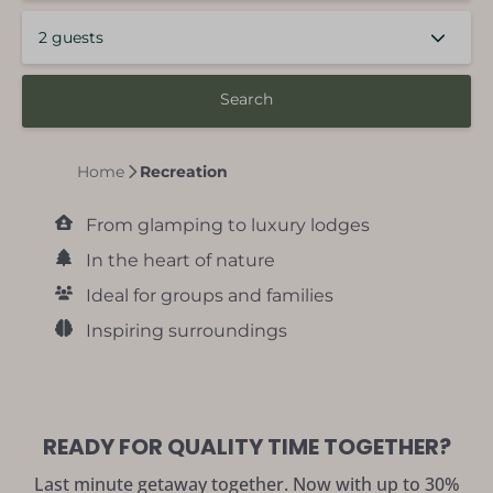
2 guests
Search
Home
Recreation
From glamping to luxury lodges
In the heart of nature
Ideal for groups and families
Inspiring surroundings
READY FOR QUALITY TIME TOGETHER?
Last minute getaway together. Now with up to 30%