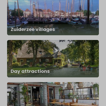
Zuiderzee villages
Day attractions