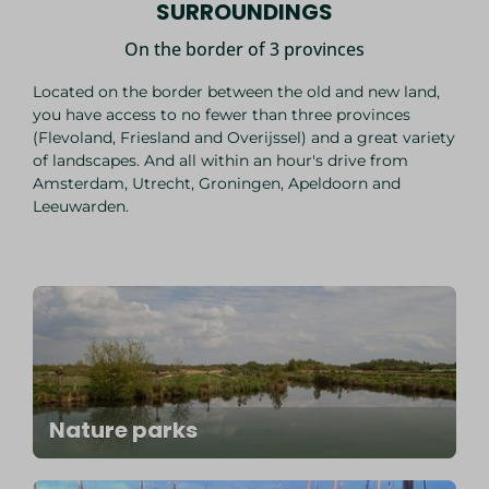
SURROUNDINGS
On the border of 3 provinces
Located on the border between the old and new land,
you have access to no fewer than three provinces
(Flevoland, Friesland and Overijssel) and a great variety
of landscapes. And all within an hour's drive from
Amsterdam, Utrecht, Groningen, Apeldoorn and
Leeuwarden.
Nature parks