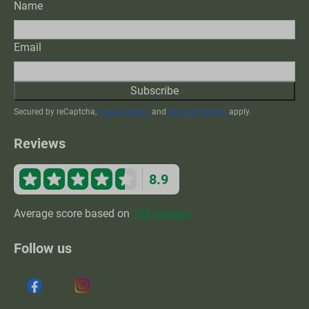
Name
Email
Subscribe
Secured by reCaptcha,
privacy policy
and
terms of service
apply.
Reviews
8.9
Average score based on
168 reviews
Follow us