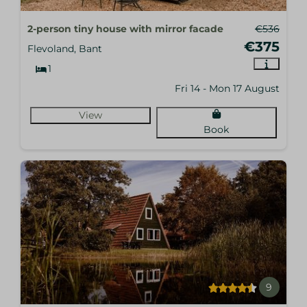
2-person tiny house with mirror facade
€536
€375
Flevoland, Bant
1
Fri 14 - Mon 17 August
View
Book
9