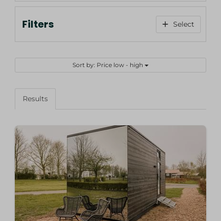
Filters
Select
Sort by: Price low - high
Results