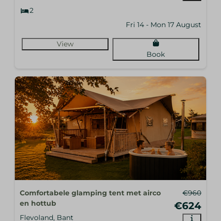
2
Fri 14 - Mon 17 August
View
Book
Comfortabele glamping tent met airco
€960
en hottub
€624
Flevoland, Bant