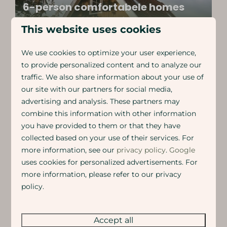
6-person comfortabele homes
Spacious recreation house close to Lemmer
This website uses cookies
We use cookies to optimize your user experience,
to provide personalized content and to analyze our
traffic. We also share information about your use of
our site with our partners for social media,
Fishermen's houses for 6 people
advertising and analysis. These partners may
Cosy holiday homes around a big fishpond
combine this information with other information
you have provided to them or that they have
collected based on your use of their services. For
more information, see our
privacy policy
.
Google
uses cookies for personalized advertisements. For
5-person glamping tent with
airconditioning
more information, please refer to our privacy
policy.
Luxury glamping tent with 2 bedrooms and an
outdoor kitchen
Accept all