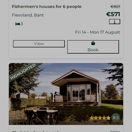
Fishermen's houses for 6 people
€821
€571
Flevoland, Bant
3
Fri 14 - Mon 17 August
View
Book
HIGHLIGHTED
8.5