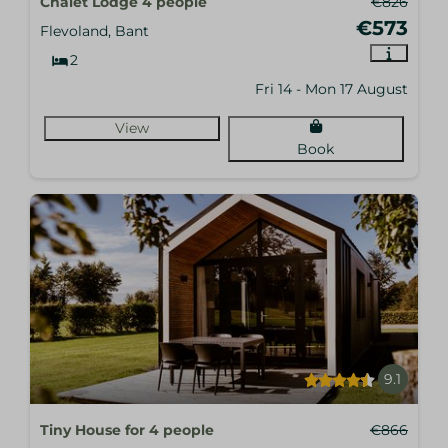
Chalet Lodge 4 people
€826
€573
Flevoland, Bant
2
Fri 14 - Mon 17 August
View
Book
9.1
Tiny House for 4 people
€866