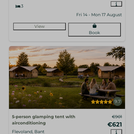
3
Fri 14 - Mon 17 August
View
Book
9.7
5-person glamping tent with
€901
airconditioning
€621
Flevoland, Bant