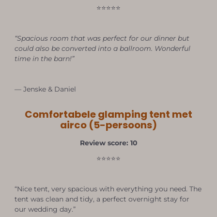
⭐⭐⭐⭐⭐
“Spacious room that was perfect for our dinner but
could also be converted into a ballroom. Wonderful
time in the barn!”
— Jenske & Daniel
Comfortabele glamping tent met
airco (5-persoons)
Review score: 10
⭐⭐⭐⭐⭐
“Nice tent, very spacious with everything you need. The
tent was clean and tidy, a perfect overnight stay for
our wedding day.”