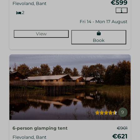
€599
Flevoland, Bant
2
Fri 14 - Mon 17 August
View
Book
9
6-person glamping tent
€901
€621
Flevoland, Bant