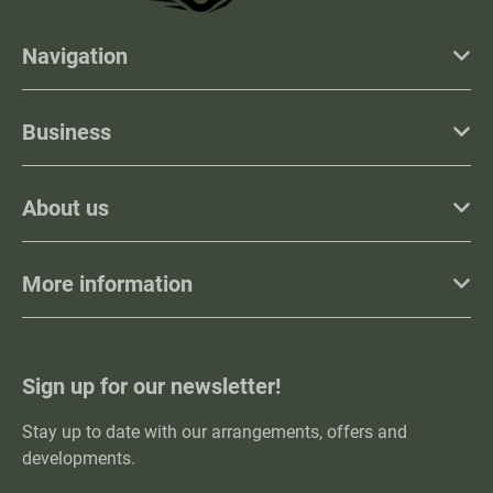
Navigation
Business
About us
More information
Sign up for our newsletter!
Stay up to date with our arrangements, offers and
developments.