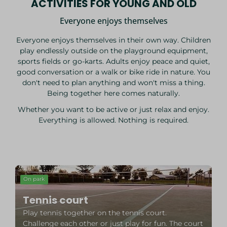
ACTIVITIES FOR YOUNG AND OLD
Everyone enjoys themselves
Everyone enjoys themselves in their own way. Children
play endlessly outside on the playground equipment,
sports fields or go-karts. Adults enjoy peace and quiet,
good conversation or a walk or bike ride in nature. You
don't need to plan anything and won't miss a thing.
Being together here comes naturally.
Whether you want to be active or just relax and enjoy.
Everything is allowed. Nothing is required.
On park
Tennis court
Play tennis together on the tennis court.
Challenge each other or just play for fun. The court