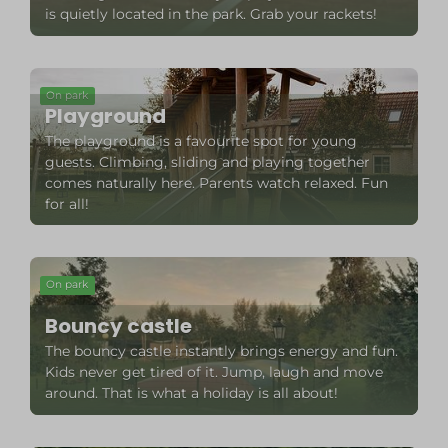
is quietly located in the park. Grab your rackets!
On park
Playground
The playground is a favourite spot for young
guests. Climbing, sliding and playing together
comes naturally here. Parents watch relaxed. Fun
for all!
On park
Bouncy castle
The bouncy castle instantly brings energy and fun.
Kids never get tired of it. Jump, laugh and move
around. That is what a holiday is all about!