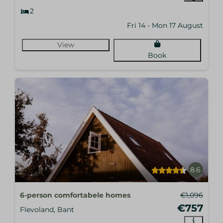
2
Fri 14 - Mon 17 August
View
Book
8.6
6-person comfortabele homes
€1,096
€757
Flevoland, Bant