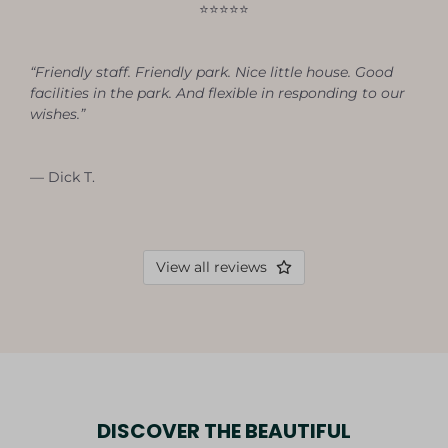
⭐⭐⭐⭐⭐
“Friendly staff. Friendly park. Nice little house. Good
facilities in the park. And flexible in responding to our
wishes.”
— Dick T.
View all reviews
DISCOVER THE BEAUTIFUL