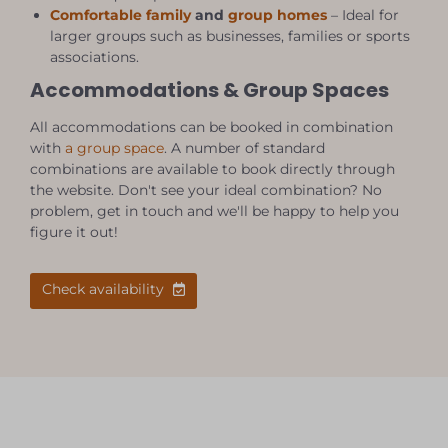
Comfortable family
and
group homes
– Ideal for
larger groups such as businesses, families or sports
associations.
Accommodations & Group Spaces
All accommodations can be booked in combination
with
a group space
. A number of standard
combinations are available to book directly through
the website. Don't see your ideal combination? No
problem, get in touch and we'll be happy to help you
figure it out!
Check availability