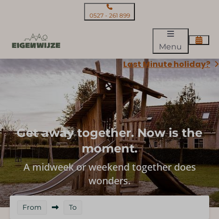
0527 - 261 899
Menu
Last Minute holiday?
Get away together. Now is the
moment.
A midweek or weekend together does
wonders.
From
To