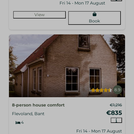
Fri 14 - Mon 17 August
View
Book
8.9
8-person house comfort
€1,216
€835
Flevoland, Bant
4
Fri 14 - Mon 17 August