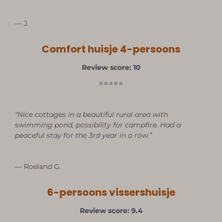
— J.
Comfort huisje 4-persoons
Review score: 10
⭐⭐⭐⭐⭐
“Nice cottages in a beautiful rural area with
swimming pond, possibility for campfire. Had a
peaceful stay for the 3rd year in a row.”
— Roeland G.
6-persoons vissershuisje
Review score: 9.4