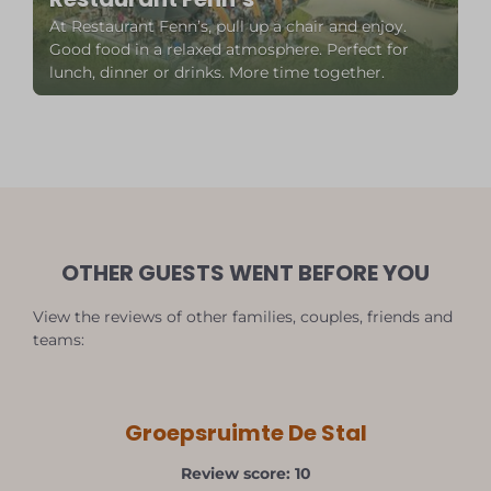
At Restaurant Fenn’s, pull up a chair and enjoy.
Good food in a relaxed atmosphere. Perfect for
lunch, dinner or drinks. More time together.
OTHER GUESTS WENT BEFORE YOU
View the reviews of other families, couples, friends and
teams:
Groepsruimte De Stal
Review score: 10