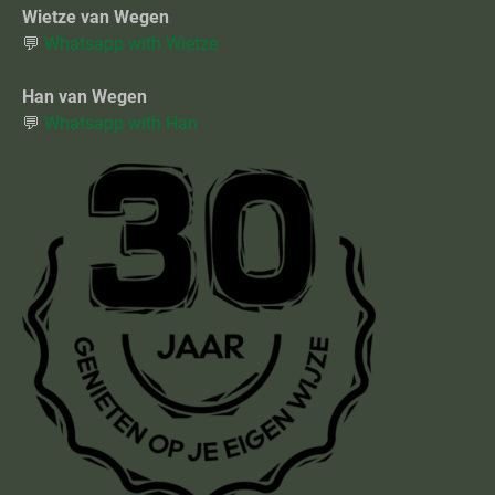
Wietze van Wegen
💬
Whatsapp with Wietze
Han van Wegen
💬
Whatsapp with Han