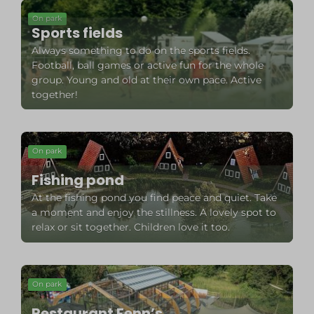
On park
Sports fields
Always something to do on the sports fields.
Football, ball games or active fun for the whole
group. Young and old at their own pace. Active
together!
On park
Fishing pond
At the fishing pond you find peace and quiet. Take
a moment and enjoy the stillness. A lovely spot to
relax or sit together. Children love it too.
On park
Restaurant Fenn’s