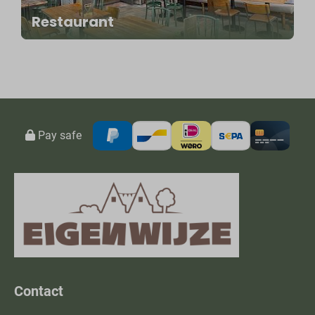
Restaurant
Pay safe
Contact