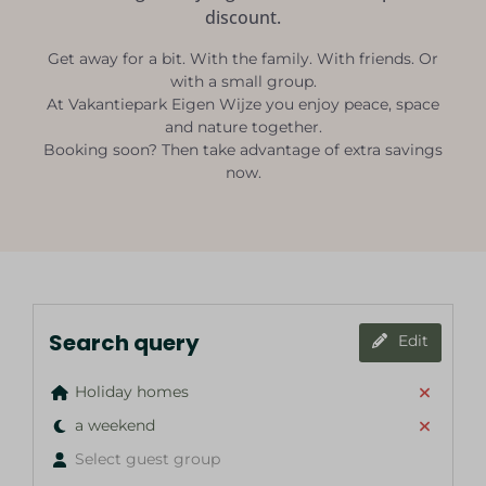
discount.
Get away for a bit. With the family. With friends. Or
with a small group.
At Vakantiepark Eigen Wijze you enjoy peace, space
and nature together.
Booking soon? Then take advantage of extra savings
now.
Search query
Edit
Holiday homes
a weekend
Select guest group