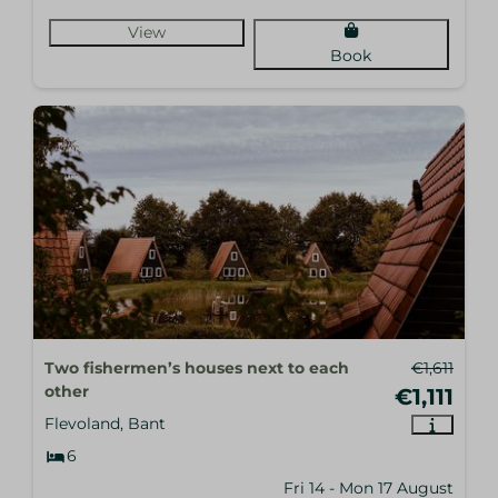
View
Book
Two fishermen’s houses next to each
€1,611
other
€1,111
Flevoland, Bant
6
Fri 14 - Mon 17 August