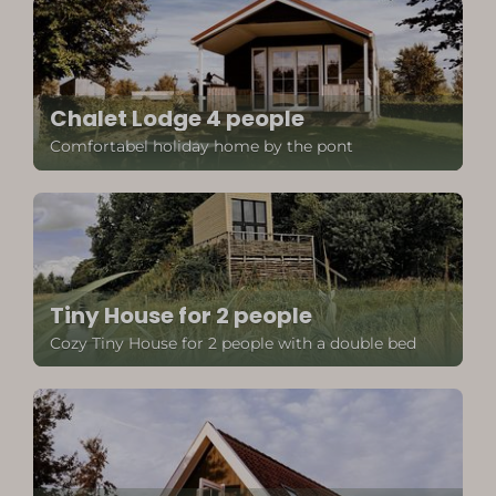
Chalet Lodge 4 people
Comfortabel holiday home by the pont
Tiny House for 2 people
Cozy Tiny House for 2 people with a double bed