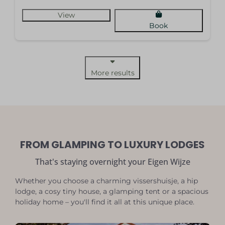
View
Book
More results
FROM GLAMPING TO LUXURY LODGES
That's staying overnight your Eigen Wijze
Whether you choose a charming vissershuisje, a hip
lodge, a cosy tiny house, a glamping tent or a spacious
holiday home – you'll find it all at this unique place.