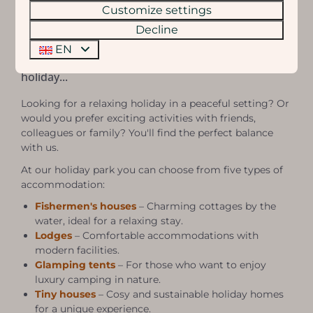
Customize settings
Decline
Eigen Wijze Accommodations
EN
Choose an accommodation that suits your
holiday...
Looking for a relaxing holiday in a peaceful setting? Or
would you prefer exciting activities with friends,
colleagues or family? You'll find the perfect balance
with us.
At our holiday park you can choose from five types of
accommodation:
Fishermen's houses
– Charming cottages by the
water, ideal for a relaxing stay.
Lodges
– Comfortable accommodations with
modern facilities.
Glamping tents
– For those who want to enjoy
luxury camping in nature.
Tiny houses
– Cosy and sustainable holiday homes
for a unique experience.