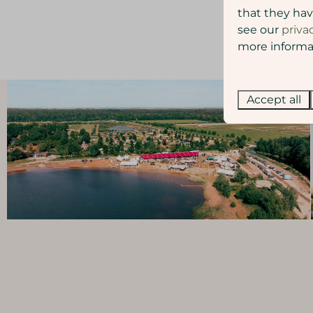
that they hav
see our
priva
more informati
Accept all