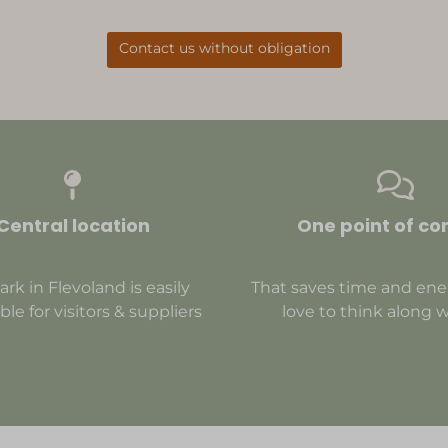
Contact us without obligation
Central location
One point of co
ark in Flevoland is easily
That saves time and ene
ble for visitors & suppliers
love to think along w