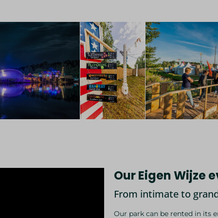
Our Eigen Wijze 
From intimate to grand.
Our park can be rented in its 