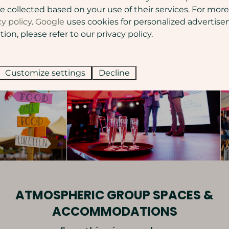
Contact us
e collected based on your use of their services. For more
cy policy
.
Google
uses cookies for personalized advertise
on, please refer to our privacy policy.
Customize settings
Decline
ATMOSPHERIC GROUP SPACES &
ACCOMMODATIONS