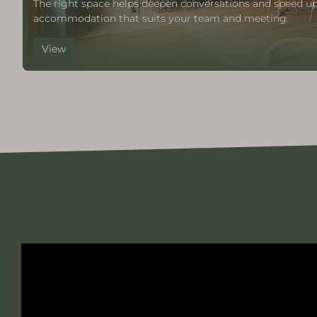
The right space helps deepen conversations and speed up
accommodation that suits your team and meeting.
View