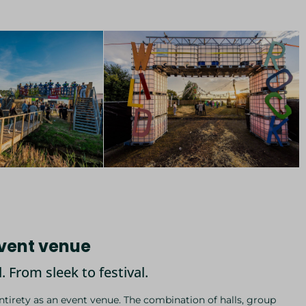
event venue
 From sleek to festival.
entirety as an event venue. The combination of halls, group