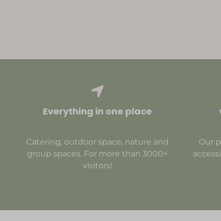
Everything in one place
Catering, outdoor space, nature and
Our p
group spaces. For more than 3000+
accessi
visitors!