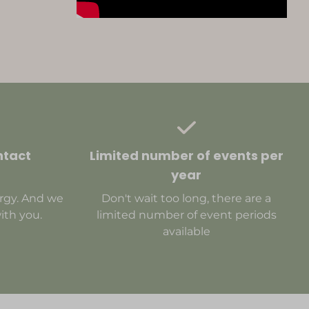
ntact
Limited number of events per
year
rgy. And we
Don't wait too long, there are a
ith you.
limited number of event periods
available