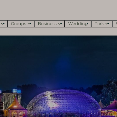
s
Groups
Business
Wedding
Park