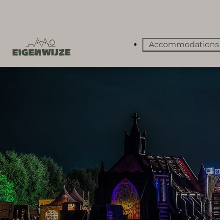
Accommodation