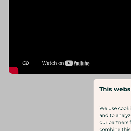
This webs
We use cookie
and to analyz
our partners 
combine this