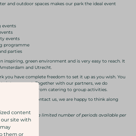
er and outdoor spaces makes our park the ideal event
g events
events
ty events
ing programme
and parties
an inspiring, green environment and is very easy to reach. It
m Amsterdam and Utrecht.
ark you have complete freedom to set it up as you wish. You
ts into account. Together with our partners, we do
r specific wishes, from catering to group activities.
ties? Feel free to contact us, we are happy to think along
lized content
long, as there are a limited number of periods available per
 our site with
s may
to them or