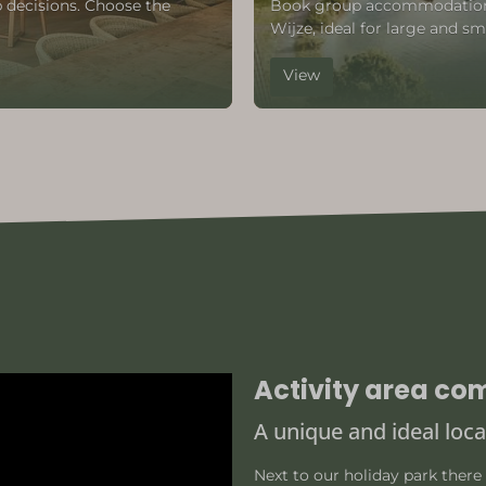
 decisions. Choose the
Book group accommodation i
Wijze, ideal for large and sm
View
Activity area co
A unique and ideal loca
Next to our holiday park there 