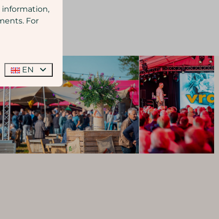
 information,
ments. For
EN