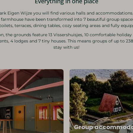
Everything in one place
ark Eigen Wijze you will find various halls and accommodations.
 farmhouse have been transformed into 7 beautiful group space
toilets, terraces, dining tables, cozy seating areas and fully equi
on, the grounds feature 13 Vissershuisjes, 10 comfortable holida
nts, 4 lodges and 7 tiny houses. This means groups of up to 23
stay with us!
Group accommoda