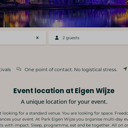
2 guests
ivals
One point of contact. No logistical stress.
Event location at Eigen Wijze
A unique location for your event.
t looking for a standard venue. You are looking for space. Freed
ances your event. At Park Eigen Wijze you organise multi-day e
als with impact. Sleep, programme, eat and be together. All on on