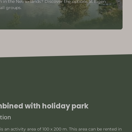
n the Netherlands? Discover the options at Eigen
all groups.
mbined with holiday park
tion
is an activity area of 100 x 200 m. This area can be rented in