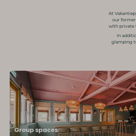
At Vakantiep
our former
with private 
In additi
glamping te
Group spaces