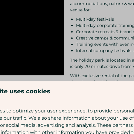
accommodations, nature & wat
venue for:
Multi-day festivals
Multi-day corporate trainin
Corporate retreats & brand 
Creative camps & communi
Training events with even
Internal company festivals 
The holiday park is located in 
is only 70 minutes drive fro
With exclusive rental of the p
do not need to take other gues
everything we can to fulfil you
ite uses cookies
Curious about all the possibili
with you!
s to optimize your user experience, to provide persona
Please note:
Do not wait too 
e our traffic. We also share information about your use of
year
for social media, advertising and analysis. These partner
 information with other information you have provided 