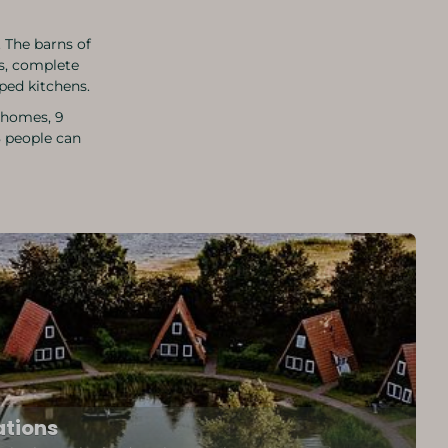
 The barns of
s, complete
pped kitchens.
y homes, 9
8 people can
tions