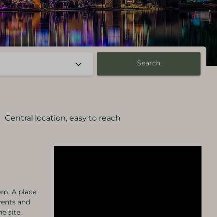
Search
Central location, easy to reach
om. A place
vents and
e site.