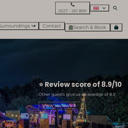
0527 - 261 899
Surroundings
Contact
Search & Book
⭐ Review score of 8.9/10
Other guests give us an average of 8.9
View reviews