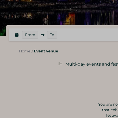
From
To
Home
Event venue
Multi-day events and fest
You are no
that enh
festiv