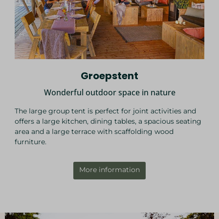
Groepstent
Wonderful outdoor space in nature
The large group tent is perfect for joint activities and
offers a large kitchen, dining tables, a spacious seating
area and a large terrace with scaffolding wood
furniture.
More information