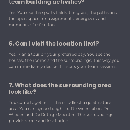
team building activities?
Yes. You use the sports fields, the grass, the paths and
the open space for assignments, energizers and
moments of reflection.
6. Can I visit the location first?
Yes. Plan a tour on your preferred day. You see the
houses, the rooms and the surroundings. This way you
can immediately decide if it suits your team sessions.
7. What does the surrounding area
look like?
You come together in the middle of a quiet nature
area. You can cycle straight to De Weerribben, De
Wieden and De Rottige Meenthe. The surroundings
provide space and inspiration.