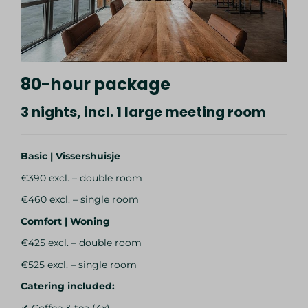
80-hour package
3 nights, incl. 1 large meeting room
Basic | Vissershuisje
€390 excl. – double room
€460 excl. – single room
Comfort | Woning
€425 excl. – double room
€525 excl. – single room
Catering included:
✔ Coffee & tea (4x)