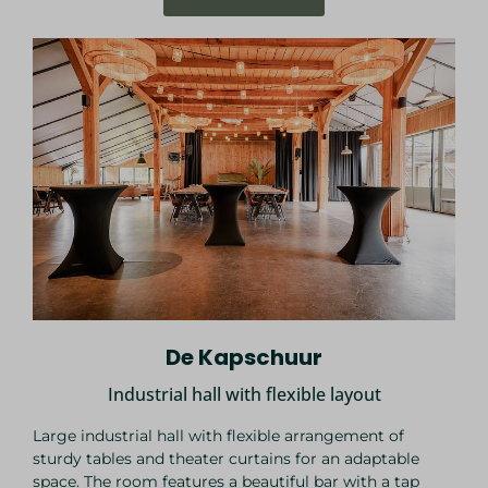
De Kapschuur
Industrial hall with flexible layout
Large industrial hall with flexible arrangement of
sturdy tables and theater curtains for an adaptable
space. The room features a beautiful bar with a tap