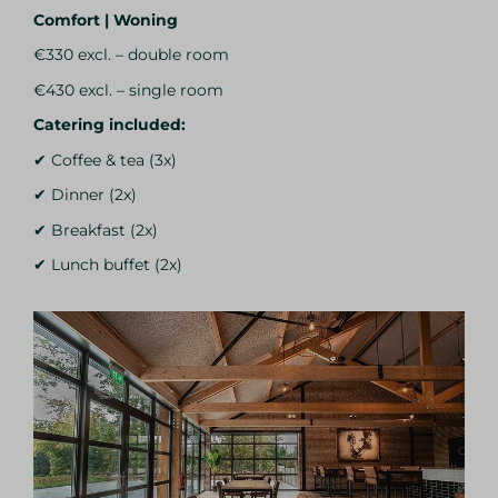
Comfort | Woning
€330 excl. – double room
€430 excl. – single room
Catering included:
✔ Coffee & tea (3x)
✔ Dinner (2x)
✔ Breakfast (2x)
✔ Lunch buffet (2x)