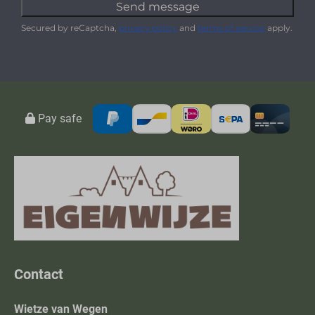
Send message
Secured by reCaptcha,
privacy policy
and
terms of service
apply.
Pay safe
Contact
Wietze van Wegen