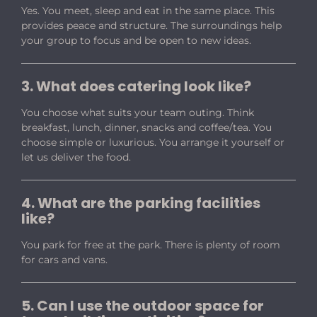
Yes. You meet, sleep and eat in the same place. This
provides peace and structure. The surroundings help
your group to focus and be open to new ideas.
3. What does catering look like?
You choose what suits your team outing. Think
breakfast, lunch, dinner, snacks and coffee/tea. You
choose simple or luxurious. You arrange it yourself or
let us deliver the food.
4. What are the parking facilities
like?
You park for free at the park. There is plenty of room
for cars and vans.
5. Can I use the outdoor space for