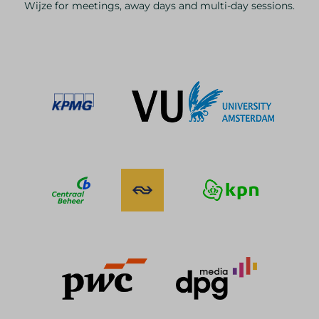
Wijze for meetings, away days and multi-day sessions.