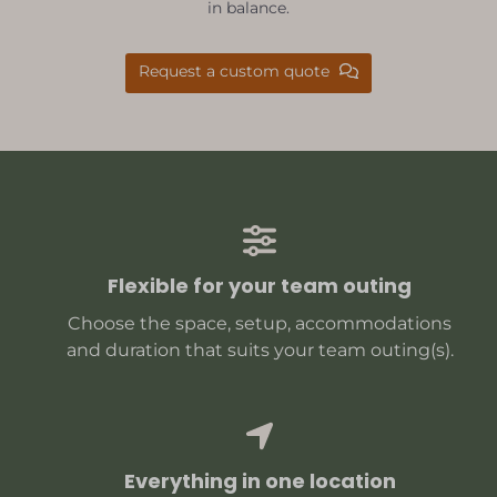
in balance.
Request a custom quote
Flexible for your team outing
Choose the space, setup, accommodations
and duration that suits your team outing(s).
Everything in one location