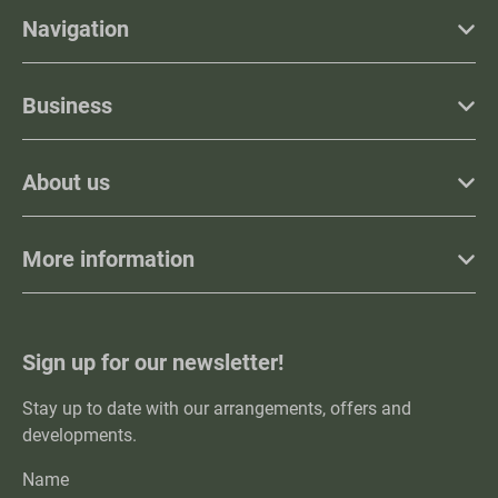
Navigation
Business
About us
More information
Sign up for our newsletter!
Stay up to date with our arrangements, offers and
developments.
Name