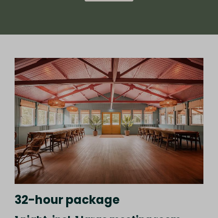
32-hour package