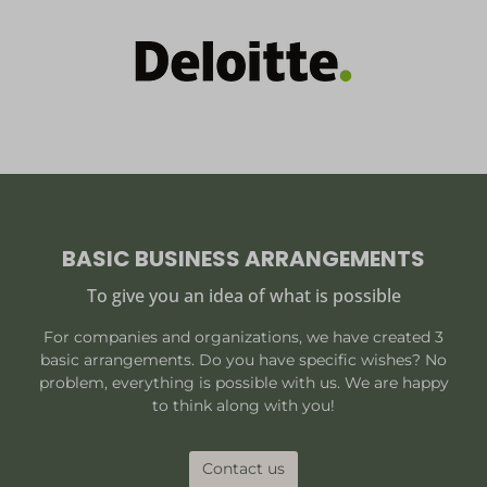
BASIC BUSINESS ARRANGEMENTS
To give you an idea of what is possible
For companies and organizations, we have created 3
basic arrangements. Do you have specific wishes? No
problem, everything is possible with us. We are happy
to think along with you!
Contact us