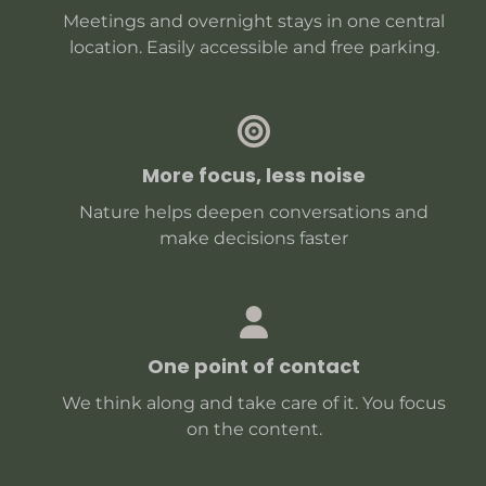
Meetings and overnight stays in one central
location. Easily accessible and free parking.
More focus, less noise
Nature helps deepen conversations and
make decisions faster
One point of contact
We think along and take care of it. You focus
on the content.