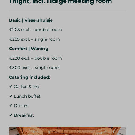
1 night, incl. 1 large meeting room
Basic | Vissershuisje
€205 excl. – double room
€255 excl. – single room
Comfort | Woning
€230 excl. – double room
€300 excl. – single room
Catering included:
✔ Coffee & tea
✔ Lunch buffet
✔ Dinner
✔ Breakfast