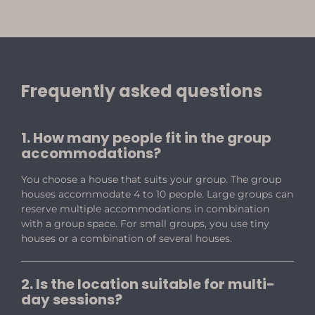
Frequently asked questions
1. How many people fit in the group
accommodations?
You choose a house that suits your group. The group
houses accommodate 4 to 10 people. Large groups can
reserve multiple accommodations in combination
with a group space. For small groups, you use tiny
houses or a combination of several houses.
2. Is the location suitable for multi-
day sessions?