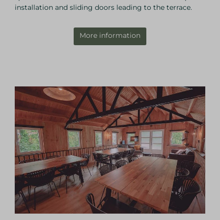
installation and sliding doors leading to the terrace.
More information