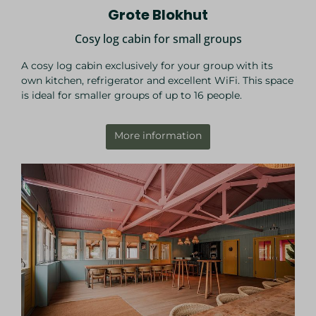
Grote Blokhut
Cosy log cabin for small groups
A cosy log cabin exclusively for your group with its
own kitchen, refrigerator and excellent WiFi. This space
is ideal for smaller groups of up to 16 people.
More information