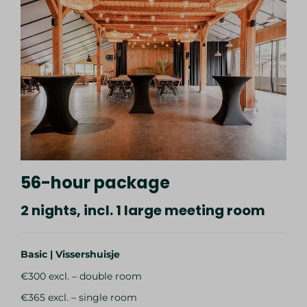
56-hour package
2 nights, incl. 1 large meeting room
Basic | Vissershuisje
€300 excl. – double room
€365 excl. – single room