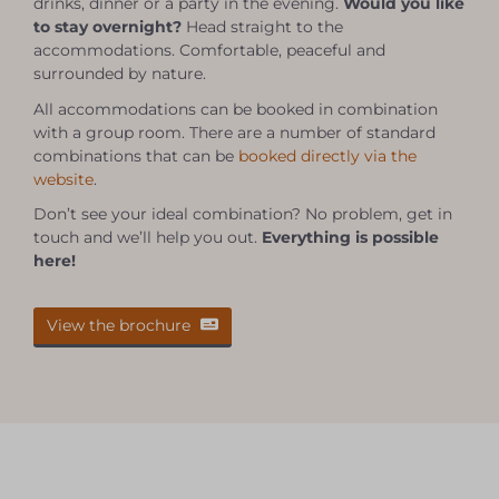
drinks, dinner or a party in the evening.
Would you like
to stay overnight?
Head straight to the
accommodations. Comfortable, peaceful and
surrounded by nature.
All accommodations can be booked in combination
with a group room. There are a number of standard
combinations that can be
booked directly via the
website
.
Don’t see your ideal combination? No problem, get in
touch and we’ll help you out.
Everything is possible
here!
View the brochure