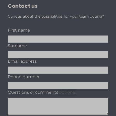
Contact us
Curious about the possibilities for your team outing?
First name
Surname
Email address
Phone number
Questions or comments
Optional