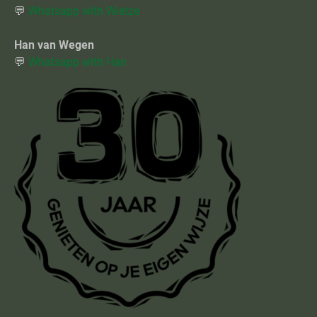
💬
Whatsapp with Wietze
Han van Wegen
💬
Whatsapp with Han