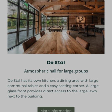
De Stal
Atmospheric hall for large groups
De Stal has its own kitchen, a dining area with large
communal tables and a cosy seating corner. A large
glass front provides direct access to the large lawn
next to the building.
More information