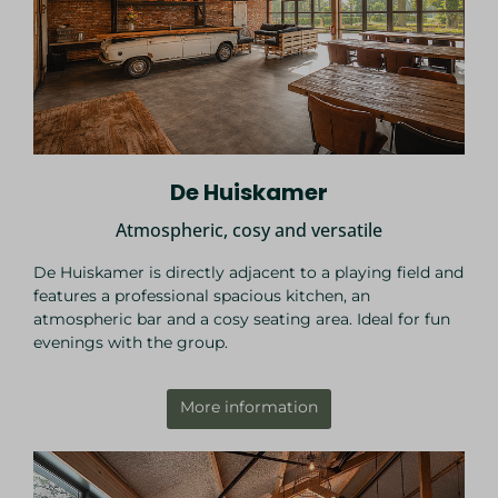
De Huiskamer
Atmospheric, cosy and versatile
De Huiskamer is directly adjacent to a playing field and
features a professional spacious kitchen, an
atmospheric bar and a cosy seating area. Ideal for fun
evenings with the group.
More information