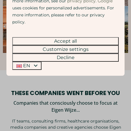
more information, see our
privacy policy
.
Google
uses cookies for personalized advertisements. For
more information, please refer to our privacy
policy.
Accept all
Customize settings
Decline
EN
THESE COMPANIES WENT BEFORE YOU
Companies that consciously choose to focus at
Eigen Wijze...
IT teams, consulting firms, healthcare organisations,
media companies and creative agencies choose Eigen