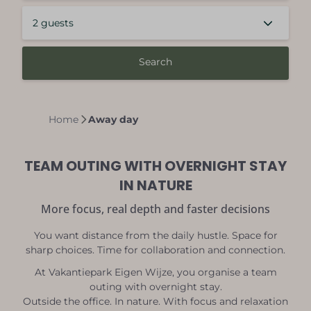
2 guests
Search
Home
Away day
TEAM OUTING WITH OVERNIGHT STAY
IN NATURE
More focus, real depth and faster decisions
You want distance from the daily hustle. Space for
sharp choices. Time for collaboration and connection.
At Vakantiepark Eigen Wijze, you organise a team
outing with overnight stay.
Outside the office. In nature. With focus and relaxation