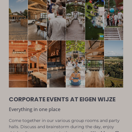
CORPORATE EVENTS AT EIGEN WIJZE
Everything in one place
Come together in our various group rooms and party
halls. Discuss and brainstorm during the day, enjoy