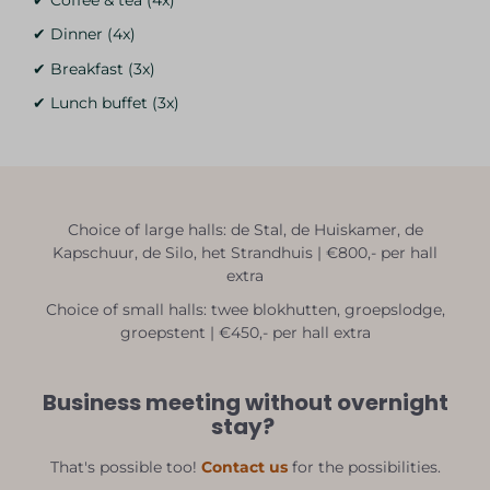
✔ Dinner (4x)
✔ Breakfast (3x)
✔ Lunch buffet (3x)
Choice of large halls: de Stal, de Huiskamer, de
Kapschuur, de Silo, het Strandhuis | €800,- per hall
extra
Choice of small halls: twee blokhutten, groepslodge,
groepstent | €450,- per hall extra
Business meeting without overnight
stay?
That's possible too!
Contact us
for the possibilities.