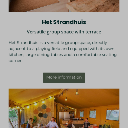
Het Strandhuis
Versatile group space with terrace
Het Strandhuis is a versatile group space, directly
adjacent to a playing field and equipped with its own
kitchen, large dining tables and a comfortable seating
corner.
More information