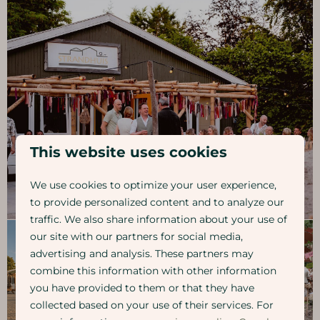
This website uses cookies
We use cookies to optimize your user experience,
to provide personalized content and to analyze our
traffic. We also share information about your use of
our site with our partners for social media,
advertising and analysis. These partners may
combine this information with other information
you have provided to them or that they have
collected based on your use of their services. For