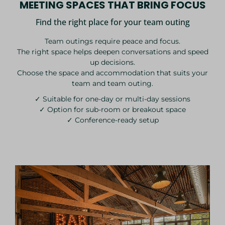
MEETING SPACES THAT BRING FOCUS
Find the right place for your team outing
Team outings require peace and focus.
The right space helps deepen conversations and speed
up decisions.
Choose the space and accommodation that suits your
team and team outing.
✓ Suitable for one-day or multi-day sessions
✓ Option for sub-room or breakout space
✓ Conference-ready setup