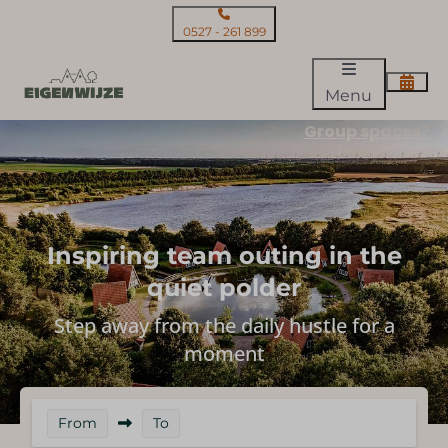
0527 - 261 899
Menu
Group spaces?
Inspiring team outing in the
quiet polder
Step away from the daily hustle for a
moment
From
To