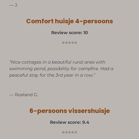
— J.
Comfort huisje 4-persoons
Review score: 10
⭐⭐⭐⭐⭐
“Nice cottages in a beautiful rural area with
swimming pond, possibility for campfire. Had a
peaceful stay for the 3rd year in a row.”
— Roeland G.
6-persoons vissershuisje
Review score: 9.4
⭐⭐⭐⭐⭐