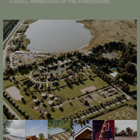
A SMALL IMPRESSION OF THE ATMOSPHERE…