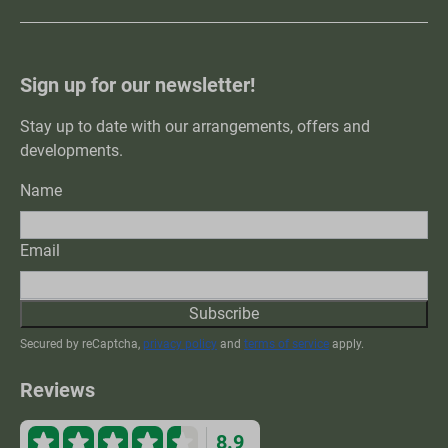
Sign up for our newsletter!
Stay up to date with our arrangements, offers and
developments.
Name
Email
Subscribe
Secured by reCaptcha,
privacy policy
and
terms of service
apply.
Reviews
8.9