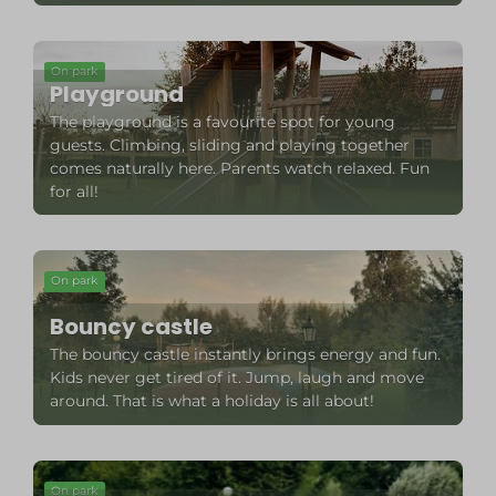
On park
Playground
The playground is a favourite spot for young
guests. Climbing, sliding and playing together
comes naturally here. Parents watch relaxed. Fun
for all!
On park
Bouncy castle
The bouncy castle instantly brings energy and fun.
Kids never get tired of it. Jump, laugh and move
around. That is what a holiday is all about!
On park