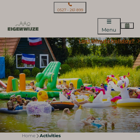
0527 - 261 899
Menu
Last Minute holiday?
Home
Activities