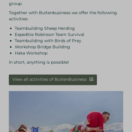
group.
Together with Buitenbusiness we offer the following
activities:
Teambuilding Sheep Herding
Expeditie Robinson Team Survival
Teambuilding with Birds of Prey
Workshop Bridge Building
Haka Workshop
In short, anything is possible!
View all activities of BuitenBusiness