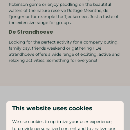
Robinson game or enjoy paddling on the beautiful
waters of the nature reserve Rottige Meenthe, de
Tjonger or for example the Tjeukemeer. Just a taste of
the extensive range for groups.
De Strandhoeve
Looking for the perfect activity for a company outing,
family day, friends weekend or gathering? De
Strandhoeve offers a wide range of exciting, active and
relaxing activities. Something for everyone!
This website uses cookies
DISCOVER MORE FACILITIES AT THE
PARK
We use cookies to optimize your user experience,
Everyone has fun at Eigen Wijze, young and old
to provide personalized content and to analyze our