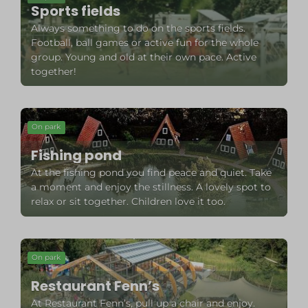
Sports fields
Always something to do on the sports fields.
Football, ball games or active fun for the whole
group. Young and old at their own pace. Active
together!
On park
Fishing pond
At the fishing pond you find peace and quiet. Take
a moment and enjoy the stillness. A lovely spot to
relax or sit together. Children love it too.
On park
Restaurant Fenn’s
At Restaurant Fenn’s, pull up a chair and enjoy.