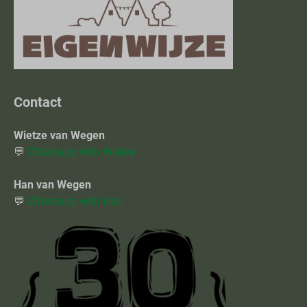
Contact
Wietze van Wegen
💬
Whatsapp with Wietze
Han van Wegen
💬
Whatsapp with Han