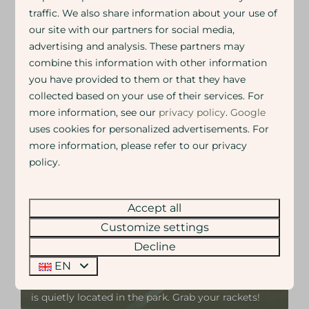
traffic. We also share information about your use of
Children play endlessly outside, on the playground
our site with our partners for social media,
equipment, sports fields or skate area. Adults enjoy the
advertising and analysis. These partners may
peace, a good conversation or a walk or bike ride in
nature. You do not need to plan anything and you will
combine this information with other information
not miss a thing. Being together here just happens
you have provided to them or that they have
naturally.
collected based on your use of their services. For
more information, see our
privacy policy
.
Google
Whether you want to be active or simply relax and
enjoy.
uses cookies for personalized advertisements. For
Everything is allowed. Nothing is required.
more information, please refer to our privacy
policy.
Accept all
On park
Customize settings
Decline
Tennis court
EN
Play tennis together on the tennis court.
Challenge each other or just play for fun. The court
is quietly located in the park. Grab your rackets!