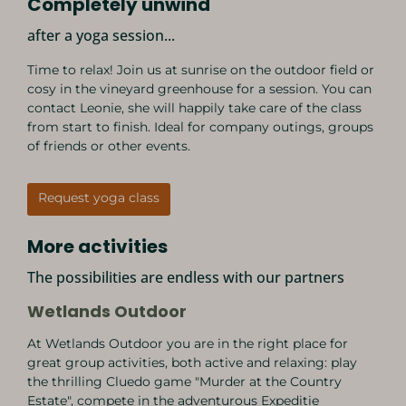
Completely unwind
after a yoga session...
Time to relax! Join us at sunrise on the outdoor field or
cosy in the vineyard greenhouse for a session. You can
contact Leonie, she will happily take care of the class
from start to finish. Ideal for company outings, groups
of friends or other events.
Request yoga class
More activities
The possibilities are endless with our partners
Wetlands Outdoor
At Wetlands Outdoor you are in the right place for
great group activities, both active and relaxing: play
the thrilling Cluedo game "Murder at the Country
Estate", compete in the adventurous Expeditie