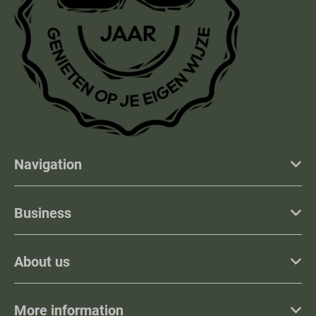
Navigation
Business
About us
More information