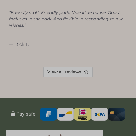
“Friendly staff. Friendly park. Nice little house. Good
facilities in the park. And flexible in responding to our
wishes.”
— Dick T.
View all reviews
Pay safe