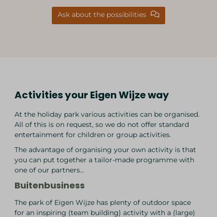
Ask about the possibilities
Activities your Eigen Wijze way
At the holiday park various activities can be organised.
All of this is on request, so we do not offer standard
entertainment for children or group activities.
The advantage of organising your own activity is that
you can put together a tailor-made programme with
one of our partners...
Buitenbusiness
The park of Eigen Wijze has plenty of outdoor space
for an inspiring (team building) activity with a (large)