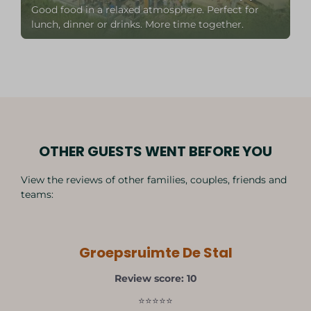
Good food in a relaxed atmosphere. Perfect for
lunch, dinner or drinks. More time together.
OTHER GUESTS WENT BEFORE YOU
View the reviews of other families, couples, friends and
teams:
Groepsruimte De Stal
Review score: 10
⭐⭐⭐⭐⭐