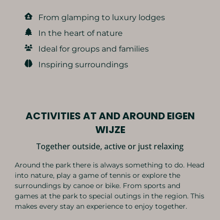
From glamping to luxury lodges
In the heart of nature
Ideal for groups and families
Inspiring surroundings
ACTIVITIES AT AND AROUND EIGEN
WIJZE
Together outside, active or just relaxing
Around the park there is always something to do. Head
into nature, play a game of tennis or explore the
surroundings by canoe or bike. From sports and
games at the park to special outings in the region. This
makes every stay an experience to enjoy together.