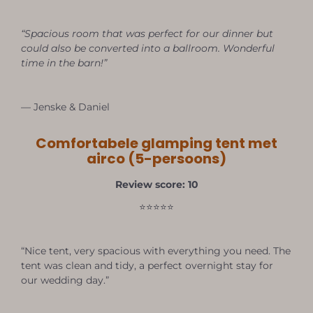
“Spacious room that was perfect for our dinner but
could also be converted into a ballroom. Wonderful
time in the barn!”
— Jenske & Daniel
Comfortabele glamping tent met
airco (5-persoons)
Review score: 10
⭐⭐⭐⭐⭐
“Nice tent, very spacious with everything you need. The
tent was clean and tidy, a perfect overnight stay for
our wedding day.”