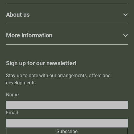
About us
More information
Sign up for our newsletter!
Stay up to date with our arrangements, offers and
developments.
Name
Email
Subscribe