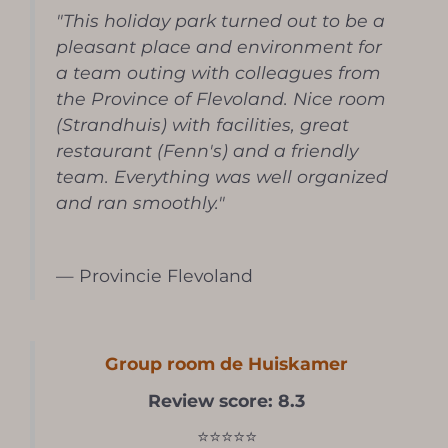
"This holiday park turned out to be a
pleasant place and environment for
a team outing with colleagues from
the Province of Flevoland. Nice room
(Strandhuis) with facilities, great
restaurant (Fenn's) and a friendly
team. Everything was well organized
and ran smoothly."
— Provincie Flevoland
Group room de Huiskamer
Review score: 8.3
⭐⭐⭐⭐⭐