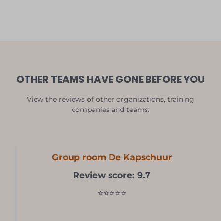
OTHER TEAMS HAVE GONE BEFORE YOU
View the reviews of other organizations, training
companies and teams:
Group room De Kapschuur
Review score: 9.7
⭐⭐⭐⭐⭐