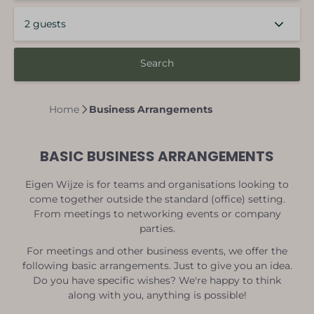
2 guests
Search
Home
Business Arrangements
BASIC BUSINESS ARRANGEMENTS
Eigen Wijze is for teams and organisations looking to
come together outside the standard (office) setting.
From meetings to networking events or company
parties.
For meetings and other business events, we offer the
following basic arrangements. Just to give you an idea.
Do you have specific wishes? We're happy to think
along with you, anything is possible!