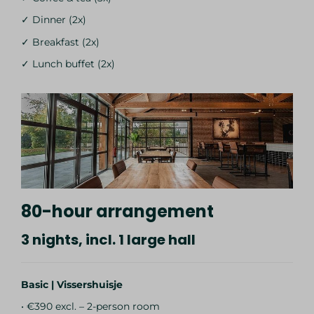
✓ Dinner (2x)
✓ Breakfast (2x)
✓ Lunch buffet (2x)
80-hour arrangement
3 nights, incl. 1 large hall
Basic | Vissershuisje
• €390 excl. – 2-person room