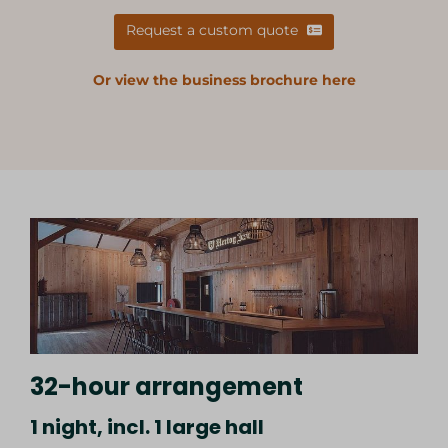
Request a custom quote
Or view the business brochure here
32-hour arrangement
1 night, incl. 1 large hall