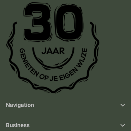
Navigation
Business