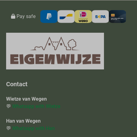
Pay safe
Contact
Wietze van Wegen
💬
Whatsapp with Wietze
Han van Wegen
💬
Whatsapp with Han