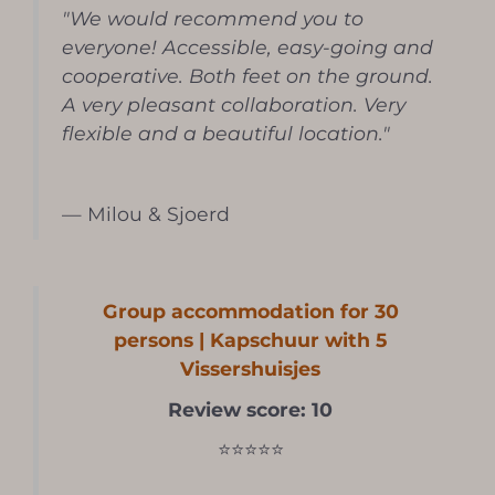
"We would recommend you to
everyone! Accessible, easy-going and
cooperative. Both feet on the ground.
A very pleasant collaboration. Very
flexible and a beautiful location."
— Milou & Sjoerd
Group accommodation for 30
persons | Kapschuur with 5
Vissershuisjes
Review score: 10
⭐⭐⭐⭐⭐