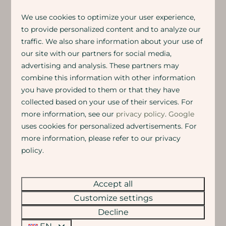
We use cookies to optimize your user experience,
MEETING AND STAYING AT EIGEN
to provide personalized content and to analyze our
traffic. We also share information about your use of
WIJZE
our site with our partners for social media,
Together yet with plenty of privacy & peace
advertising and analysis. These partners may
combine this information with other information
Get together in our various group rooms and banquet
you have provided to them or that they have
halls. During the day for discussions and
brainstorming, in the evening for drinks, dinner or a
collected based on your use of their services. For
party.
Want to stay the night
? Then simply walk
more information, see our
privacy policy
.
Google
through to the accommodations. Comfortable, quiet
uses cookies for personalized advertisements. For
and surrounded by nature.
more information, please refer to our privacy
All accommodations can be booked in combination
policy.
with a group room. Some standard combinations are
bookable directly via the website.
Accept all
Is your ideal combination not listed? No problem, just
get in touch and we'll think along with you.
Anything
Customize settings
is possible here!
Decline
Want to know more? Check out the business brochure