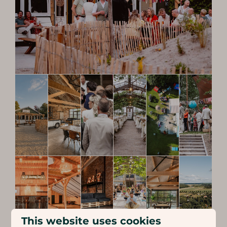
This website uses cookies