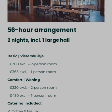
56-hour arrangement
2 nights, incl. 1 large hall
Basic | Vissershuisje
• €300 excl. – 2-person room
• €365 excl. – 1-person room
Comfort | Woning
• €330 excl. – 2-person room
• €430 excl. – 1-person room
Catering included:
✓ Coffee & tea (3x)