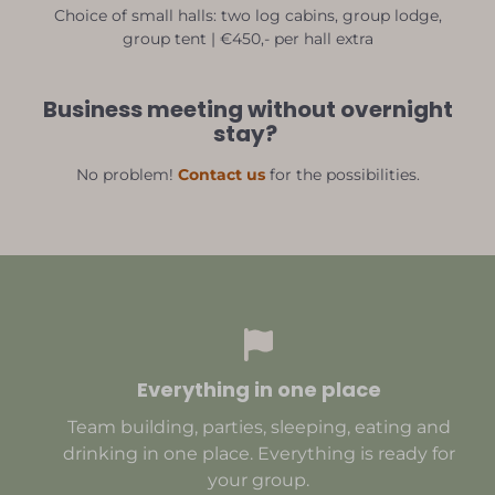
Choice of small halls: two log cabins, group lodge,
group tent | €450,- per hall extra
Business meeting without overnight
stay?
No problem!
Contact us
for the possibilities.
Everything in one place
Team building, parties, sleeping, eating and
drinking in one place. Everything is ready for
your group.