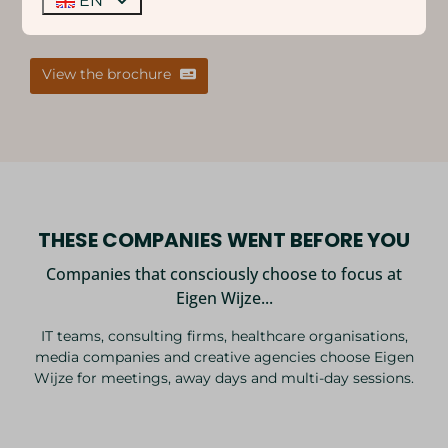
EN
below and share it with your team/colleagues.
View the brochure
THESE COMPANIES WENT BEFORE YOU
Companies that consciously choose to focus at
Eigen Wijze...
IT teams, consulting firms, healthcare organisations,
media companies and creative agencies choose Eigen
Wijze for meetings, away days and multi-day sessions.