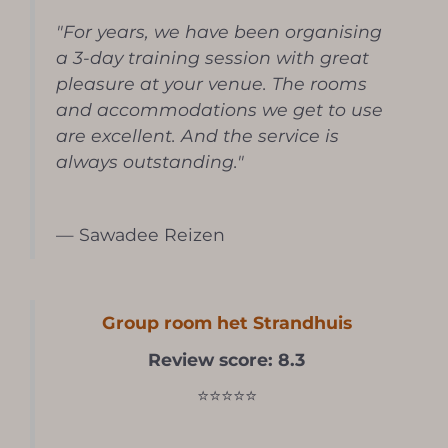
"For years, we have been organising
a 3-day training session with great
pleasure at your venue. The rooms
and accommodations we get to use
are excellent. And the service is
always outstanding."
— Sawadee Reizen
Group room het Strandhuis
Review score: 8.3
⭐⭐⭐⭐⭐