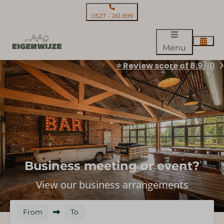
0527 - 261 899
Menu
⭐ Review score of 8.9/10
Business meeting or event?
View our business arrangements
From
To