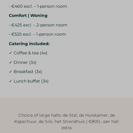
• €460 excl. – 1-person room
Comfort | Woning
• €425 excl. – 2-person room
• €525 excl. – 1-person room
Catering included:
✓ Coffee & tea (4x)
✓ Dinner (3x)
✓ Breakfast (3x)
✓ Lunch buffet (3x)
Choice of large halls: de Stal, de Huiskamer, de
Kapschuur, de Silo, het Strandhuis | €800,- per hall
extra