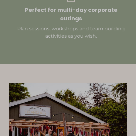
Perfect for multi-day corporate
outings
Plan sessions, workshops and team building
activities as you wish.