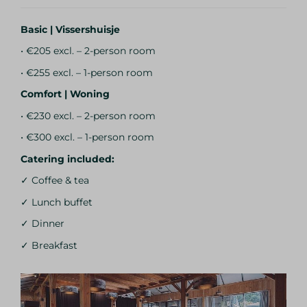
Basic | Vissershuisje
• €205 excl. – 2-person room
• €255 excl. – 1-person room
Comfort | Woning
• €230 excl. – 2-person room
• €300 excl. – 1-person room
Catering included:
✓ Coffee & tea
✓ Lunch buffet
✓ Dinner
✓ Breakfast