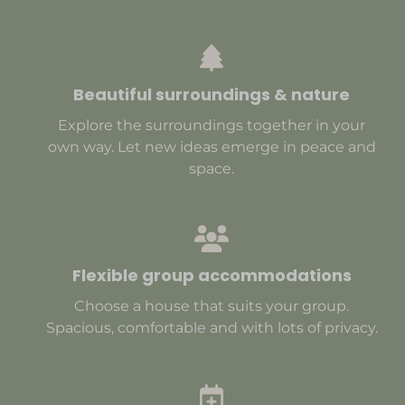
Beautiful surroundings & nature
Explore the surroundings together in your
own way. Let new ideas emerge in peace and
space.
Flexible group accommodations
Choose a house that suits your group.
Spacious, comfortable and with lots of privacy.