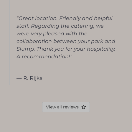
"Great location. Friendly and helpful
staff. Regarding the catering, we
were very pleased with the
collaboration between your park and
Slump. Thank you for your hospitality.
A recommendation!"
— R. Rijks
View all reviews