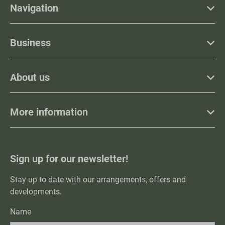
Navigation
Business
About us
More information
Sign up for our newsletter!
Stay up to date with our arrangements, offers and
developments.
Name