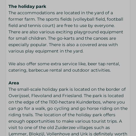
The holiday park
The accommodations are located in the yard of a
former farm. The sports fields (volleyball field, football
field and tennis court) are free to use by everyone.
There are also various exciting playground equipment
for small children. The go-karts and the canoes are
especially popular. There is also a covered area with
various play equipment in the yard.
We also offer some extra service like, beer tap rental,
catering, barbecue rental and outdoor activities.
Area
The small-scale holiday park is located on the border of
Overijssel, Flevoland and Friesland. The park is located
on the edge of the 1100-hectare Kuinderbos, where you
can go for a walk, go cycling and go horse riding on the
riding trails. The location of the holiday park offers
enough opportunities to make various tourist trips. A
visit to one of the old Zuiderzee villages such as
Lemmer, Blokzijl, Vollenhove and Urk is definitely worth