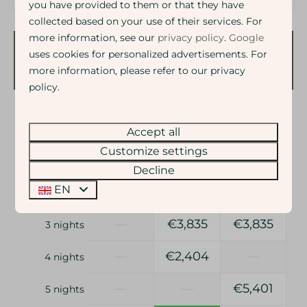
you have provided to them or that they have
collected based on your use of their services. For
more information, see our
privacy policy
.
Google
uses cookies for personalized advertisements. For
Availability and Price
more information, please refer to our privacy
policy.
2 guests
Accept all
Customize settings
ma
10-08-2026
zo
16-08-2026
Decline
Sun
Mon
Tue
EN
9 Aug
10 Aug
11 Aug
—
€3,835
€3,835
3 nights
—
€2,404
—
4 nights
—
—
€5,401
5 nights