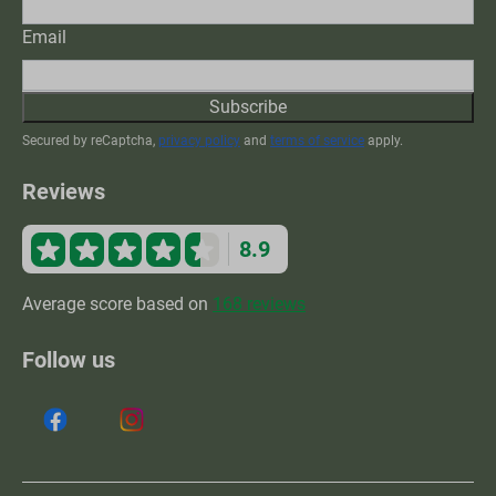
Email
Subscribe
Secured by reCaptcha,
privacy policy
and
terms of service
apply.
Reviews
8.9
Average score based on
168 reviews
Follow us