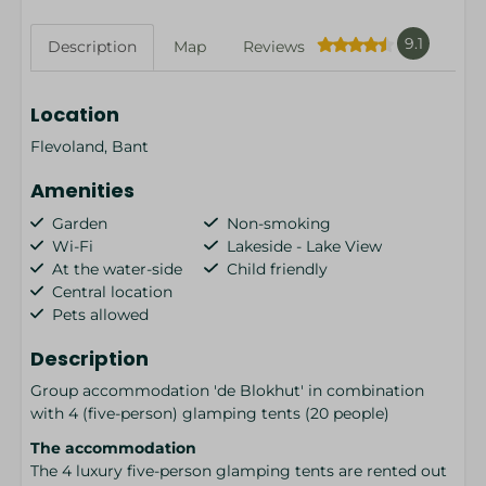
9.1
Description
Map
Reviews
Location
Flevoland, Bant
Amenities
Garden
Non-smoking
Wi-Fi
Lakeside - Lake View
At the water-side
Child friendly
Central location
Pets allowed
Description
Group accommodation 'de Blokhut' in combination
with 4 (five-person) glamping tents (20 people)
The accommodation
The 4 luxury five-person glamping tents are rented out