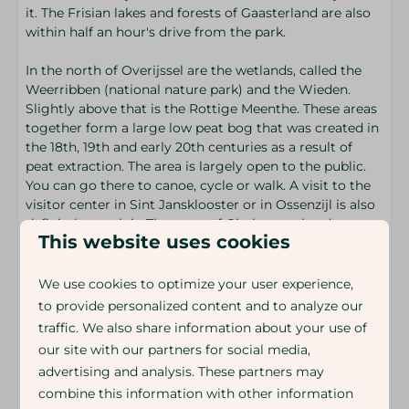
it. The Frisian lakes and forests of Gaasterland are also
within half an hour's drive from the park.
In the north of Overijssel are the wetlands, called the
Weerribben (national nature park) and the Wieden.
Slightly above that is the Rottige Meenthe. These areas
together form a large low peat bog that was created in
the 18th, 19th and early 20th centuries as a result of
peat extraction. The area is largely open to the public.
You can go there to canoe, cycle or walk. A visit to the
visitor center in Sint Jansklooster or in Ossenzijl is also
definitely worth it. The town of Giethoorn also deserves
This website uses cookies
extra attention. Giethoorn, with many canals, bridges
and lakes, is called the Venice of the North.
We use cookies to optimize your user experience,
to provide personalized content and to analyze our
Arrival time: 15.00
traffic. We also share information about your use of
Departure time: 10.00
our site with our partners for social media,
Energy label:
advertising and analysis. These partners may
combine this information with other information