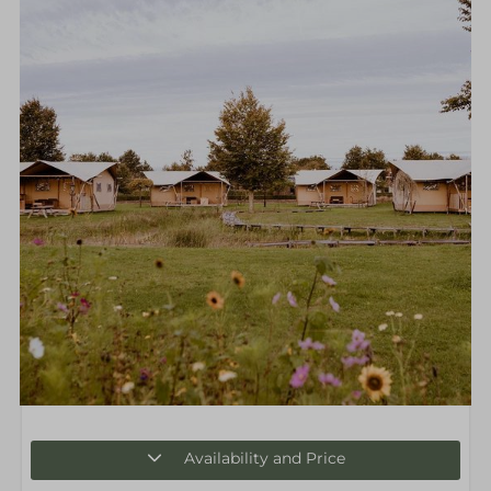
Availability and Price