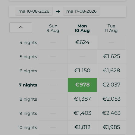
ma
10-08-2026
ma
17-08-2026
Sun
Mon
Tue
9 Aug
10 Aug
11 Aug
—
€624
—
4 nights
—
—
€1,625
5 nights
—
€1,150
€1,628
6 nights
—
€978
€2,037
7 nights
—
€1,387
€2,053
8 nights
—
€1,403
€2,463
9 nights
—
€1,812
€1,985
10 nights