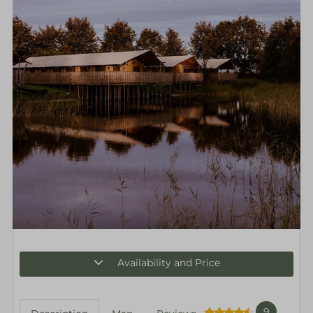
Availability and Price
9