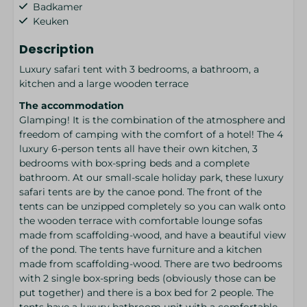
Badkamer
Keuken
Description
Luxury safari tent with 3 bedrooms, a bathroom, a
kitchen and a large wooden terrace
The accommodation
Glamping! It is the combination of the atmosphere and
freedom of camping with the comfort of a hotel! The 4
luxury 6-person tents all have their own kitchen, 3
bedrooms with box-spring beds and a complete
bathroom. At our small-scale holiday park, these luxury
safari tents are by the canoe pond. The front of the
tents can be unzipped completely so you can walk onto
the wooden terrace with comfortable lounge sofas
made from scaffolding-wood, and have a beautiful view
of the pond. The tents have furniture and a kitchen
made from scaffolding-wood. There are two bedrooms
with 2 single box-spring beds (obviously those can be
put together) and there is a box bed for 2 people. The
tents have a luxury bathroom unit with a comfortable