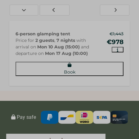
6-person glamping tent
€1,443
Price for
2 guests
,
7 nights
with
€978
arrival on
Mon 10 Aug (15:00)
and
departure on
Mon 17 Aug (10:00)
Book
Pay safe