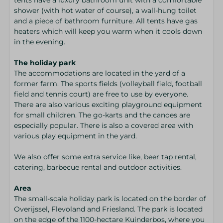
shower (with hot water of course), a wall-hung toilet
and a piece of bathroom furniture. All tents have gas
heaters which will keep you warm when it cools down
in the evening.
The holiday park
The accommodations are located in the yard of a
former farm. The sports fields (volleyball field, football
field and tennis court) are free to use by everyone.
There are also various exciting playground equipment
for small children. The go-karts and the canoes are
especially popular. There is also a covered area with
various play equipment in the yard.
We also offer some extra service like, beer tap rental,
catering, barbecue rental and outdoor activities.
Area
The small-scale holiday park is located on the border of
Overijssel, Flevoland and Friesland. The park is located
on the edge of the 1100-hectare Kuinderbos, where you