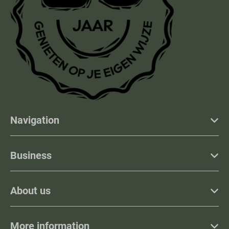
Navigation
Business
About us
More information