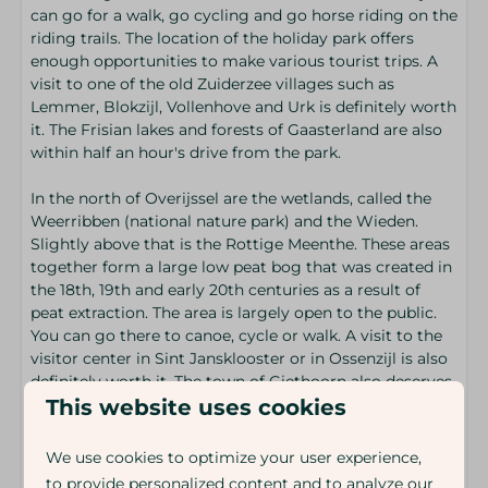
can go for a walk, go cycling and go horse riding on the
riding trails. The location of the holiday park offers
enough opportunities to make various tourist trips. A
visit to one of the old Zuiderzee villages such as
Lemmer, Blokzijl, Vollenhove and Urk is definitely worth
it. The Frisian lakes and forests of Gaasterland are also
within half an hour's drive from the park.
In the north of Overijssel are the wetlands, called the
Weerribben (national nature park) and the Wieden.
Slightly above that is the Rottige Meenthe. These areas
together form a large low peat bog that was created in
the 18th, 19th and early 20th centuries as a result of
peat extraction. The area is largely open to the public.
You can go there to canoe, cycle or walk. A visit to the
visitor center in Sint Jansklooster or in Ossenzijl is also
definitely worth it. The town of Giethoorn also deserves
extra attention. Giethoorn, with many canals, bridges
This website uses cookies
and lakes, is called the Venice of the North.
We use cookies to optimize your user experience,
to provide personalized content and to analyze our