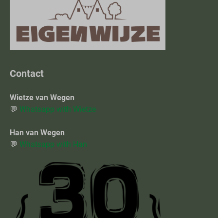
Contact
Wietze van Wegen
💬
Whatsapp with Wietze
Han van Wegen
💬
Whatsapp with Han