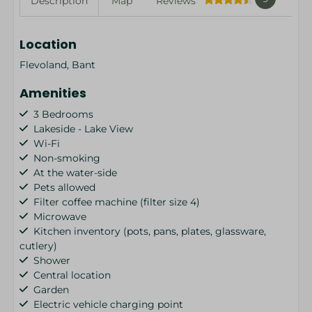
Description
Map
Reviews
Location
Flevoland, Bant
Amenities
3 Bedrooms
Lakeside - Lake View
Wi-Fi
Non-smoking
At the water-side
Pets allowed
Filter coffee machine (filter size 4)
Microwave
Kitchen inventory (pots, pans, plates, glassware,
cutlery)
Shower
Central location
Garden
Electric vehicle charging point