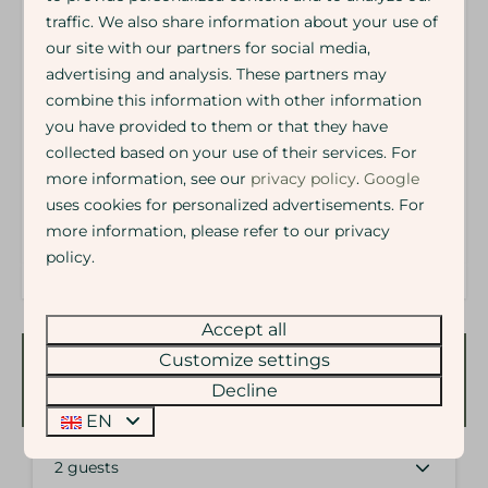
Arrival time: 15.00
traffic. We also share information about your use of
Departure time: 10.00
our site with our partners for social media,
Energy label:
advertising and analysis. These partners may
combine this information with other information
you have provided to them or that they have
collected based on your use of their services. For
more information, see our
privacy policy
.
Google
uses cookies for personalized advertisements. For
more information, please refer to our privacy
policy.
Accept all
Customize settings
Availability and Price
Decline
EN
2 guests