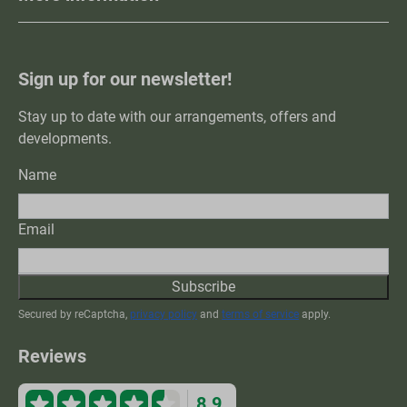
Sign up for our newsletter!
Stay up to date with our arrangements, offers and
developments.
Name
Email
Subscribe
Secured by reCaptcha,
privacy policy
and
terms of service
apply.
Reviews
8.9