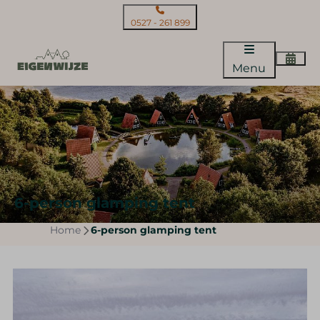
0527 - 261 899
Menu
6-person glamping tent
Home
6-person glamping tent