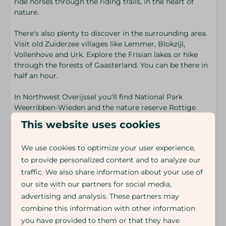
ride horses through the riding trails, in the heart of
nature.
There's also plenty to discover in the surrounding area.
Visit old Zuiderzee villages like Lemmer, Blokzijl,
Vollenhove and Urk. Explore the Frisian lakes or hike
through the forests of Gaasterland. You can be there in
half an hour.
In Northwest Overijssel you'll find National Park
Weerribben-Wieden and the nature reserve Rottige
Meenthe. A vast peat meadow filled with water, reeds
This website uses cookies
and narrow paths. Rent a canoe. Grab your bike. Or lace
up your walking boots.
We use cookies to optimize your user experience,
to provide personalized content and to analyze our
End your day in Giethoorn. Drift along the canals and
little bridges. Not without reason is it called the Venice
traffic. We also share information about your use of
of the North.
our site with our partners for social media,
advertising and analysis. These partners may
Energy label:
combine this information with other information
you have provided to them or that they have