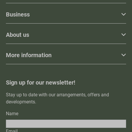
Business
About us
More information
Sign up for our newsletter!
Stay up to date with our arrangements, offers and
developments.
Name
Email