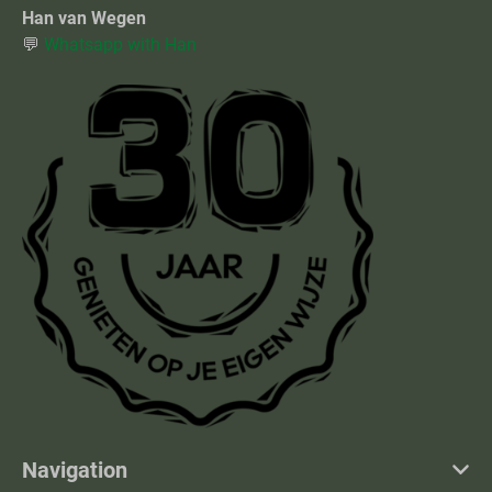
Han van Wegen
💬
Whatsapp with Han
Navigation