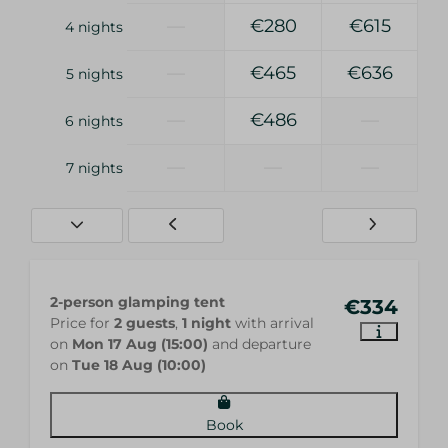
—
€280
€615
4 nights
—
€465
€636
5 nights
—
€486
—
6 nights
—
—
—
7 nights
2-person glamping tent
€334
Price for
2 guests
,
1 night
with arrival
on
Mon 17 Aug (15:00)
and departure
on
Tue 18 Aug (10:00)
Book