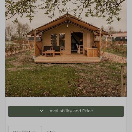
Availability and Price