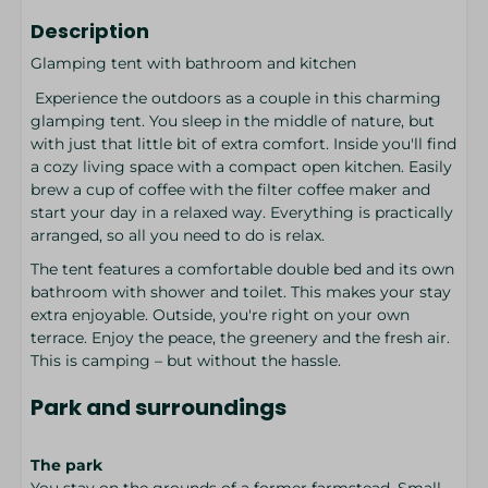
Description
Glamping tent with bathroom and kitchen
Experience the outdoors as a couple in this charming
glamping tent. You sleep in the middle of nature, but
with just that little bit of extra comfort. Inside you'll find
a cozy living space with a compact open kitchen. Easily
brew a cup of coffee with the filter coffee maker and
start your day in a relaxed way. Everything is practically
arranged, so all you need to do is relax.
The tent features a comfortable double bed and its own
bathroom with shower and toilet. This makes your stay
extra enjoyable. Outside, you're right on your own
terrace. Enjoy the peace, the greenery and the fresh air.
This is camping – but without the hassle.
Park and surroundings
The park
You stay on the grounds of a former farmstead. Small-