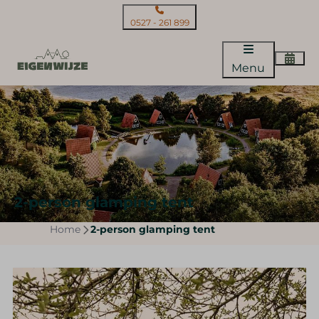
0527 - 261 899
Menu
2-person glamping tent
Home
2-person glamping tent