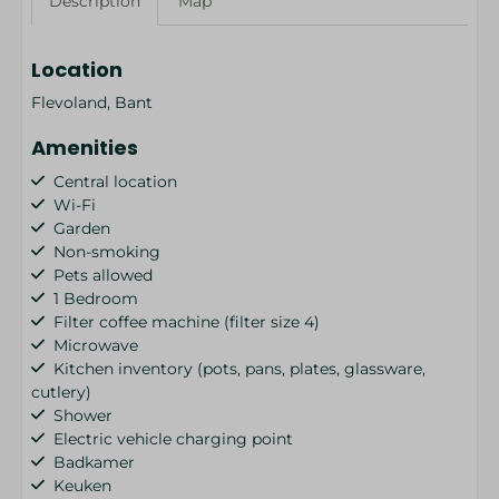
Description
Map
Location
Flevoland, Bant
Amenities
Central location
Wi-Fi
Garden
Non-smoking
Pets allowed
1 Bedroom
Filter coffee machine (filter size 4)
Microwave
Kitchen inventory (pots, pans, plates, glassware,
cutlery)
Shower
Electric vehicle charging point
Badkamer
Keuken