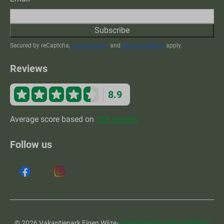
Subscribe
Secured by reCaptcha,
privacy policy
and
terms of service
apply.
Reviews
8.9
Average score based on
168 reviews
Follow us
·
© 2026 Vakantiepark Eigen Wijze
General terms and conditions