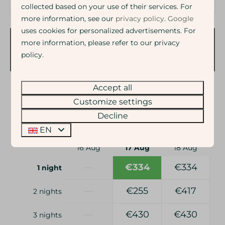
collected based on your use of their services. For
more information, see our
privacy policy
.
Google
uses cookies for personalized advertisements. For
more information, please refer to our privacy
Availability and Price
policy.
Accept all
2 guests
Customize settings
Decline
ma
17-08-2026
di
18-08-2026
EN
Sun
Mon
Tue
16 Aug
17 Aug
18 Aug
—
€334
€334
1 night
—
€255
€417
2 nights
—
€430
€430
3 nights