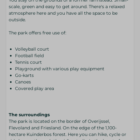
scale, green and easy to get around. There's a relaxed
atmosphere here and you have all the space to be
outside.
The park offers free use of:
Volleyball court
Football field
Tennis court
Playground with various play equipment
Go-karts
Canoes
Covered play area
The surroundings
The park is located on the border of Overijssel,
Flevoland and Friesland. On the edge of the 1,100-
hectare Kuinderbos forest. Here you can hike, cycle or