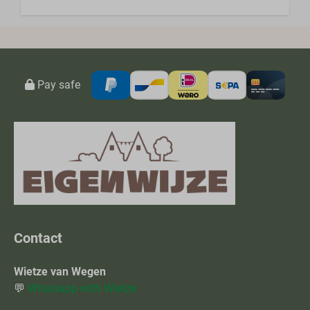
Pay safe
Contact
Wietze van Wegen
💬
Whatsapp with Wietze